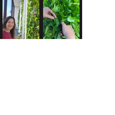
Juste D Plantes Inc.