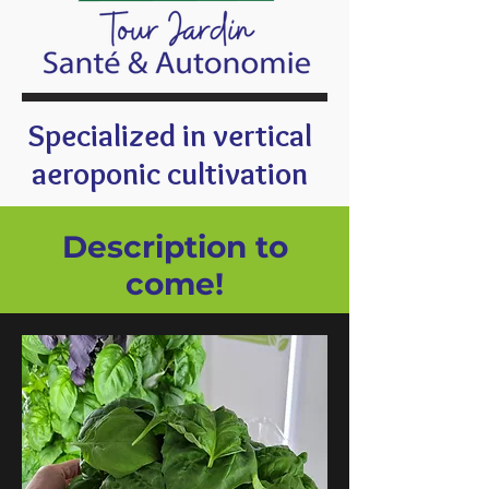
Specialized in vertical
aeroponic cultivation
Description to
come!